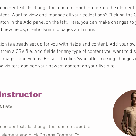
ceholder text. To change this content, double-click on the element 
ent. Want to view and manage all your collections? Click on the 
ton in the Add panel on the left. Here, you can make changes to 
dd new fields, create dynamic pages and more.
tion is already set up for you with fields and content. Add your o
t from a CSV file. Add fields for any type of content you want to dis
t, images, and videos. Be sure to click Sync after making changes i
 so visitors can see your newest content on your live site. 
Instructor
Jones
ceholder text. To change this content, double-
e element and click Change Content. To