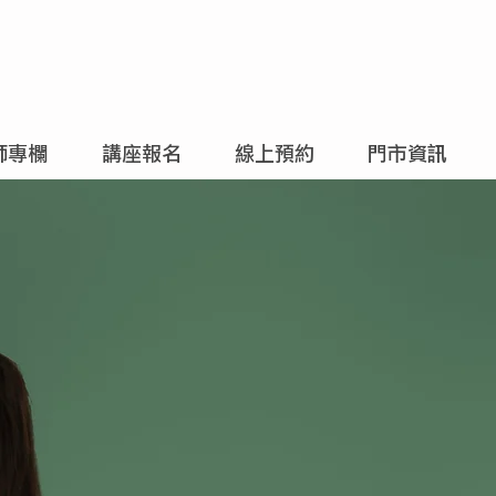
師專欄
講座報名
線上預約
門市資訊