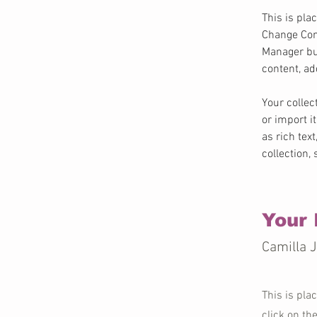
This is pla
Change Cont
Manager but
content, a
Your collec
or import i
as rich tex
collection,
Your 
Camilla 
This is pla
click on th