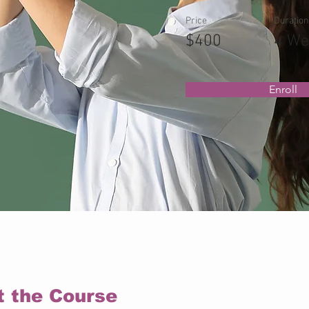
Price
Duration
$400
4 We
Enroll
t the Course