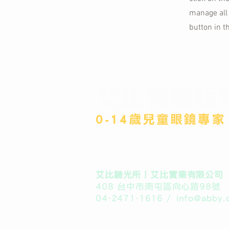
manage all 
button in t
艾比兒童眼
​0-14歲兒童眼鏡專家
​艾比驗光所丨艾比實業有限公司
408 台中市南屯區向心路98號
04-2471-1616 /
info@abby.