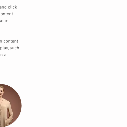
and click 
Content 
your 
wn content 
play, such 
n a 