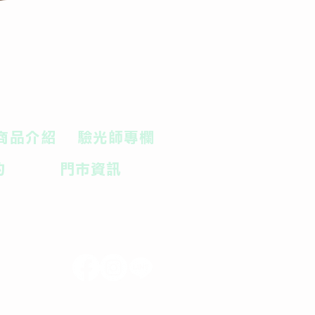
商品介紹
驗光師專欄
約
門市資訊