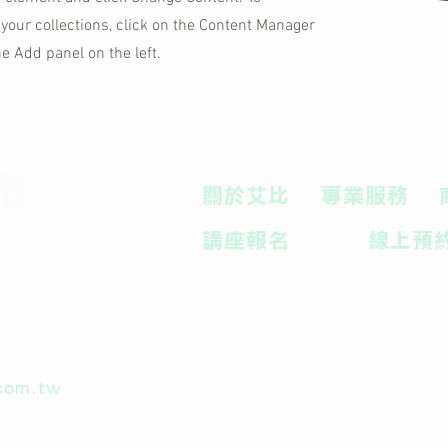
your collections, click on the Content Manager
he Add panel on the left.
鏡
關於艾比
專業服務
講座報名
線上預
com.tw