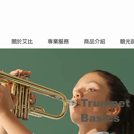
關於艾比
專業服務
商品介紹
驗光
Trumpet
Basics