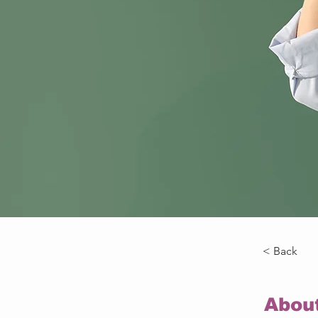
< Back
Abou